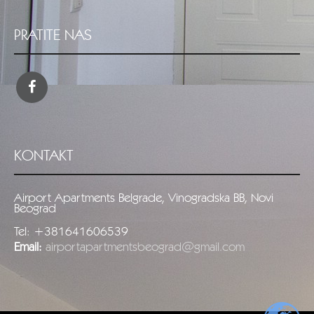
PRATITE NAS
KONTAKT
Airport Apartments Belgrade, Vinogradska BB, Novi
Beograd
Tel: +381641606539
Email:
airportapartmentsbeograd@gmail.com