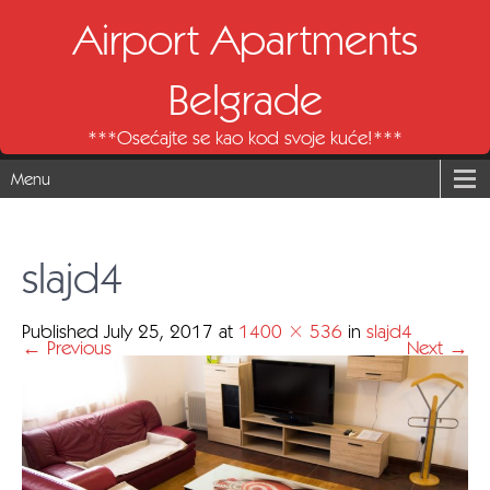
Airport Apartments
Belgrade
***Osećajte se kao kod svoje kuće!***
Menu
slajd4
Published
July 25, 2017
at
1400 × 536
in
slajd4
←
Previous
Next
→