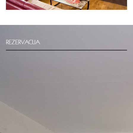
REZERVACIJA