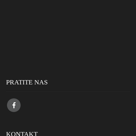
PRATITE NAS
KONTAKT