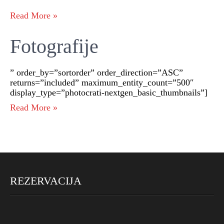
Read More »
Fotografije
” order_by=”sortorder” order_direction=”ASC”
returns=”included” maximum_entity_count=”500″
display_type=”photocrati-nextgen_basic_thumbnails”]
Read More »
REZERVACIJA