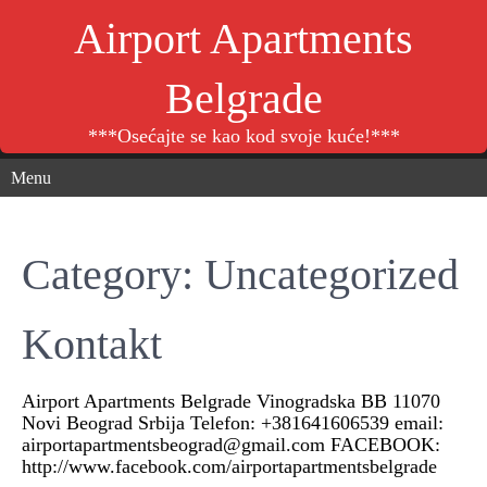
Airport Apartments
Belgrade
***Osećajte se kao kod svoje kuće!***
Menu
Category: Uncategorized
Kontakt
Airport Apartments Belgrade Vinogradska BB 11070
Novi Beograd Srbija Telefon: +381641606539 email:
airportapartmentsbeograd@gmail.com FACEBOOK:
http://www.facebook.com/airportapartmentsbelgrade