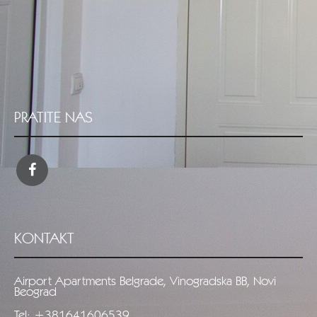
PRATITE NAS
KONTAKT
Airport Apartments Belgrade, Vinogradska BB, Novi
Beograd
Tel: +381641606539