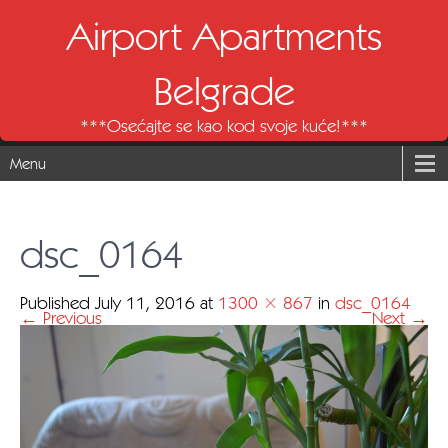
Airport Apartments
Belgrade
***Osećajte se kao kod svoje kuće!***
Menu
dsc_0164
Published
July 11, 2016
at
1300 × 867
in
dsc_0164
←
Previous
Next
→