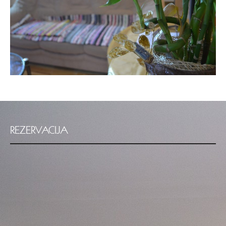
REZERVACIJA